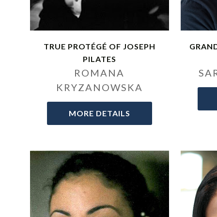
TRUE PROTÉGÉ OF JOSEPH
GRAN
PILATES
ROMANA
SA
KRYZANOWSKA
MORE DETAILS