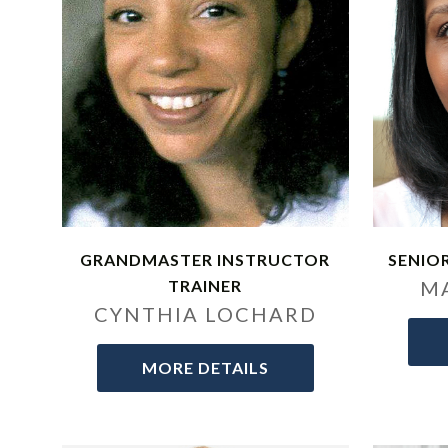
GRANDMASTER INSTRUCTOR
SENIO
TRAINER
M
CYNTHIA LOCHARD
MORE DETAILS