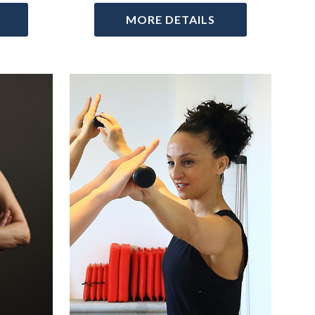
MORE DETAILS