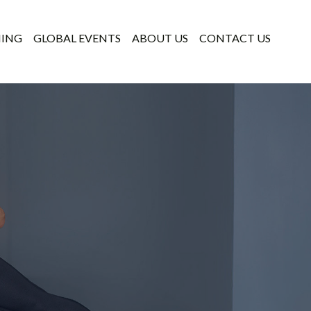
NING
GLOBAL EVENTS
ABOUT US
CONTACT US