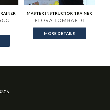
TRAINER
MASTER INSTRUCTOR TRAINER
GCO
FLORA LOMBARDI
MORE DETAILS
33306