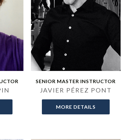
RUCTOR
SENIOR MASTER INSTRUCTOR
PIN
JAVIER PÉREZ PONT
MORE DETAILS