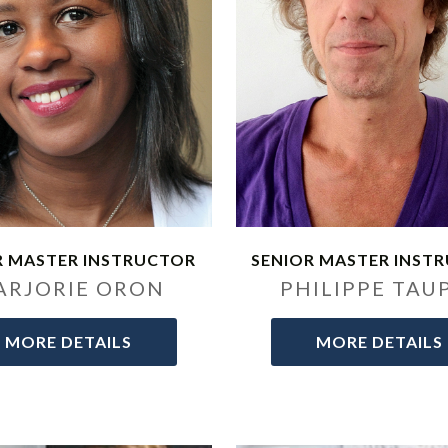
R MASTER INSTRUCTOR
SENIOR MASTER INST
ARJORIE ORON
PHILIPPE TAU
MORE DETAILS
MORE DETAILS