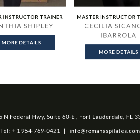
 INSTRUCTOR TRAINER
MASTER INSTRUCTOR 
NTHIA SHIPLEY
CECILIA SICAN
IBARROLA
MORE DETAILS
MORE DETAILS
 N Federal Hwy, Suite 60-E , Fort Lauderdale, FL 
Tel: + 1 954-769-0421 |
info@romanaspilates.com