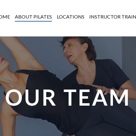
OME
ABOUT PILATES
LOCATIONS
INSTRUCTOR TRAI
OUR TEAM