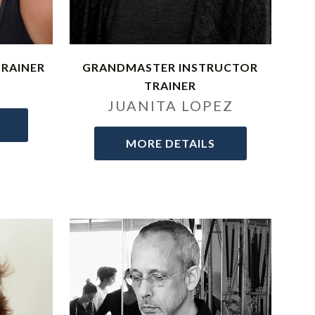
TRAINER
GRANDMASTER INSTRUCTOR
E
TRAINER
JUANITA LOPEZ
MORE DETAILS