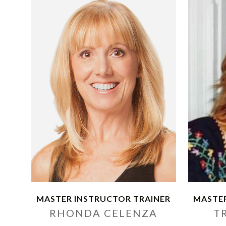
MASTER INSTRUCTOR TRAINER
MASTER
RHONDA CELENZA
T