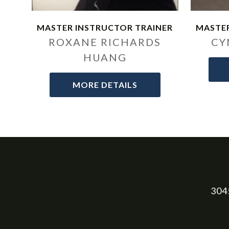
MASTER INSTRUCTOR TRAINER
MASTER
ROXANE RICHARDS
CY
HUANG
MORE DETAILS
3045