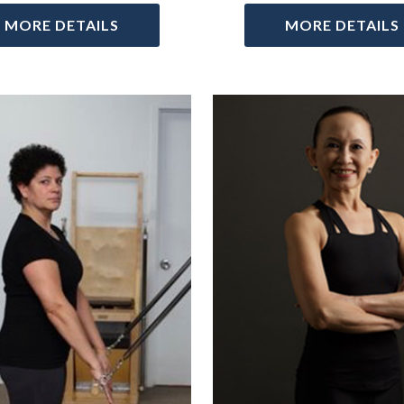
MORE DETAILS
MORE DETAILS