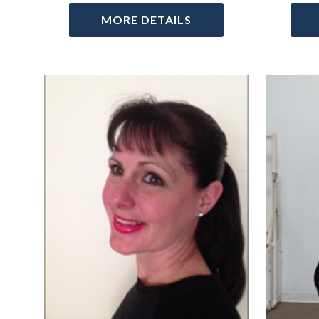
MORE DETAILS