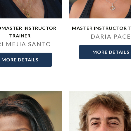
DMASTER INSTRUCTOR
MASTER INSTRUCTOR 
TRAINER
DARIA PAC
RI MEJIA SANTO
MORE DETAILS
MORE DETAILS