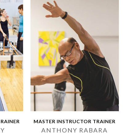
TRAINER
MASTER INSTRUCTOR TRAINER
VY
ANTHONY RABARA