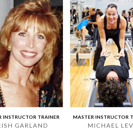
 INSTRUCTOR TRAINER
MASTER INSTRUCTOR 
RISH GARLAND
MICHAEL LE