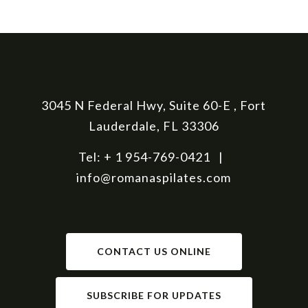
3045 N Federal Hwy, Suite 60-E , Fort
Lauderdale, FL 33306
Tel: + 1 954-769-0421 |
info@romanaspilates.com
CONTACT US ONLINE
SUBSCRIBE FOR UPDATES