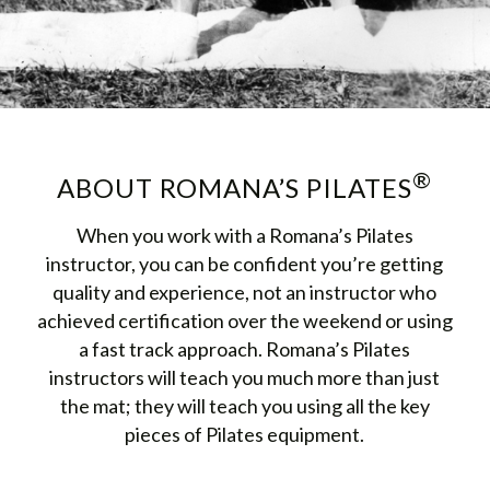
®
ABOUT ROMANA’S PILATES
When you work with a Romana’s Pilates
instructor, you can be confident you’re getting
quality and experience, not an instructor who
achieved certification over the weekend or using
a fast track approach. Romana’s Pilates
instructors will teach you much more than just
the mat; they will teach you using all the key
pieces of Pilates equipment.