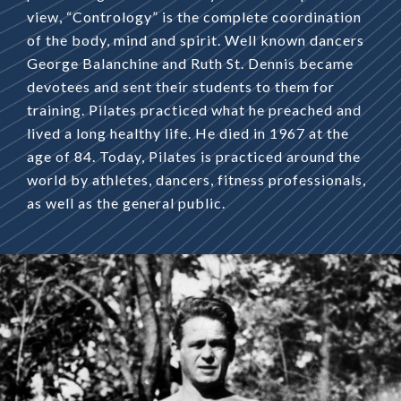
view, “Contrology” is the complete coordination
of the body, mind and spirit. Well known dancers
George Balanchine and Ruth St. Dennis became
devotees and sent their students to them for
training. Pilates practiced what he preached and
lived a long healthy life. He died in 1967 at the
age of 84. Today, Pilates is practiced around the
world by athletes, dancers, fitness professionals,
as well as the general public.