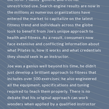
unrestricted use. Search engine results are now in
the millions as numerous organizations have
entered the market to capitalize on the latest
fitness trend and individuals across the globe
look to benefit from Joe’s unique approach to
health and fitness. As a result, consumers now
face extensive and conflicting information about
what Pilates is, how it works and what credentials
they should seek in an instructor.
Joe was a genius well beyond his time, he didn’t
just develop a brilliant approach to fitness that
includes over 500 exercises; he also engineered
all the equipment, specifications and tuning
required to teach them properly. There is no
debate that his original approach can work
wonders when applied by a qualified instructor