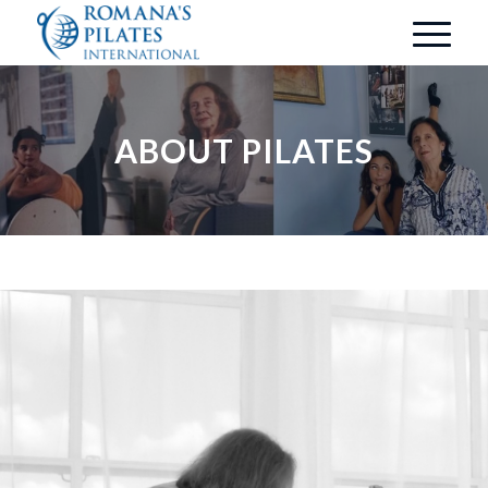
ABOUT PILATES