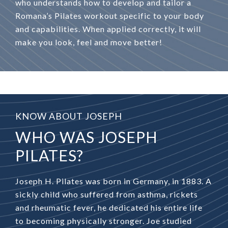
who understands how to develop and tailor a
Romana’s Pilates workout specific to your body
and capabilities. When applied correctly, it will
make you look, feel and move better!
KNOW ABOUT JOSEPH
WHO WAS JOSEPH
PILATES?
Joseph H. Pilates was born in Germany, in 1883. A
sickly child who suffered from asthma, rickets
and rheumatic fever, he dedicated his entire life
to becoming physically stronger. Joe studied