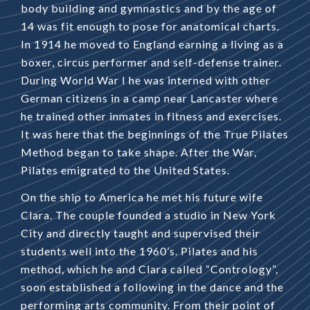
body building and gymnastics and by the age of
14 was fit enough to pose for anatomical charts.
In 1914 he moved to England earning a living as a
boxer, circus performer and self-defense trainer.
During World War I he was interned with other
German citizens in a camp near Lancaster where
he trained other inmates in fitness and exercises.
It was here that the beginnings of the True Pilates
Method began to take shape. After the War,
Pilates emigrated to the United States.
On the ship to America he met his future wife
Clara. The couple founded a studio in New York
City and directly taught and supervised their
students well into the 1960’s. Pilates and his
method, which he and Clara called “Contrology”,
soon established a following in the dance and the
performing arts community. From their point of