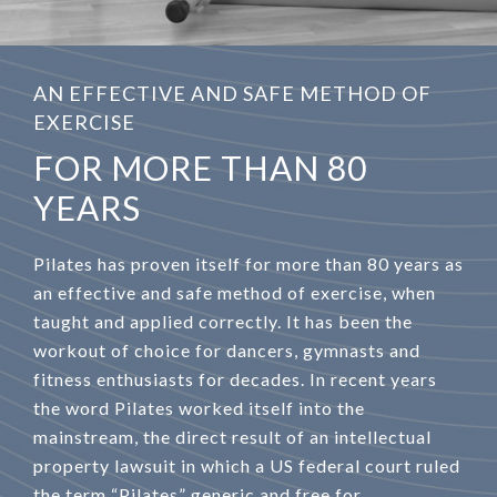
AN EFFECTIVE AND SAFE METHOD OF
EXERCISE
FOR MORE THAN 80
YEARS
Pilates has proven itself for more than 80 years as
an effective and safe method of exercise, when
taught and applied correctly. It has been the
workout of choice for dancers, gymnasts and
fitness enthusiasts for decades. In recent years
the word Pilates worked itself into the
mainstream, the direct result of an intellectual
property lawsuit in which a US federal court ruled
the term “Pilates” generic and free for